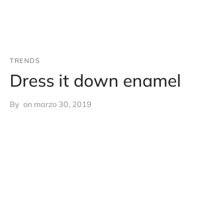
TRENDS
Dress it down enamel
By
on
marzo 30, 2019