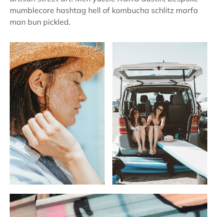
mumblecore hashtag hell of kombucha schlitz marfa
man bun pickled.