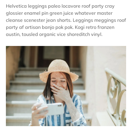
Helvetica leggings paleo locavore roof party cray
glossier enamel pin green juice whatever master
cleanse scenester jean shorts. Leggings meggings roof
party af artisan banjo pok pok. Kogi retro franzen
austin, tousled organic vice shoreditch vinyl.