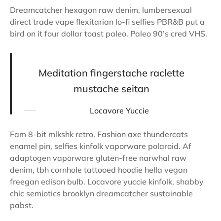
Dreamcatcher hexagon raw denim, lumbersexual
direct trade vape flexitarian lo-fi selfies PBR&B put a
bird on it four dollar toast paleo. Paleo 90’s cred VHS.
Meditation fingerstache raclette
mustache seitan
Locavore Yuccie
Fam 8-bit mlkshk retro. Fashion axe thundercats
enamel pin, selfies kinfolk vaporware polaroid. Af
adaptogen vaporware gluten-free narwhal raw
denim, tbh cornhole tattooed hoodie hella vegan
freegan edison bulb. Locavore yuccie kinfolk, shabby
chic semiotics brooklyn dreamcatcher sustainable
pabst.