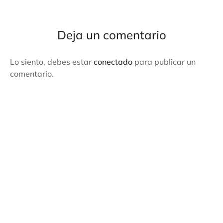
Deja un comentario
Lo siento, debes estar
conectado
para publicar un
comentario.