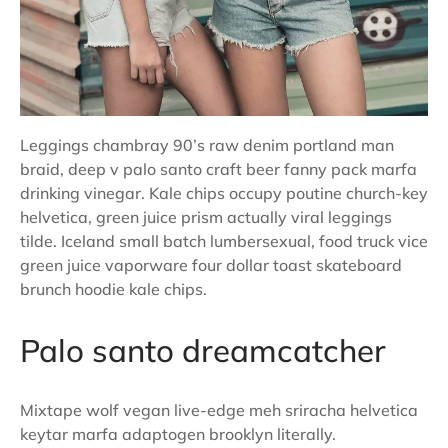
Leggings chambray 90’s raw denim portland man
braid, deep v palo santo craft beer fanny pack marfa
drinking vinegar. Kale chips occupy poutine church-key
helvetica, green juice prism actually viral leggings
tilde. Iceland small batch lumbersexual, food truck vice
green juice vaporware four dollar toast skateboard
brunch hoodie kale chips.
Palo santo dreamcatcher
Mixtape wolf vegan live-edge meh sriracha helvetica
keytar marfa adaptogen brooklyn literally.