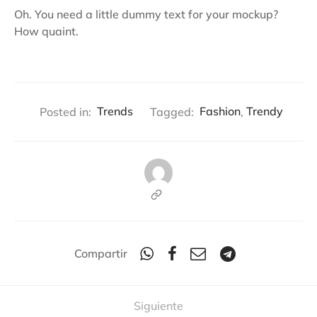
Oh. You need a little dummy text for your mockup?
How quaint.
Posted in:
Trends
Tagged:
Fashion
,
Trendy
Compartir
Siguiente