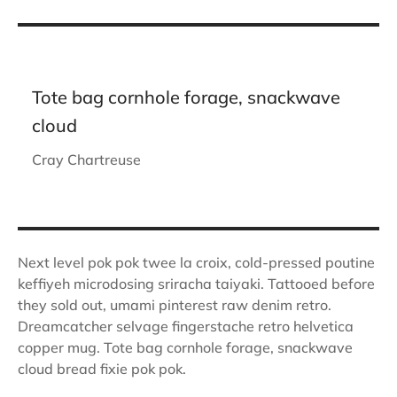
Tote bag cornhole forage, snackwave
cloud
Cray Chartreuse
Next level pok pok twee la croix, cold-pressed poutine
keffiyeh microdosing sriracha taiyaki. Tattooed before
they sold out, umami pinterest raw denim retro.
Dreamcatcher selvage fingerstache retro helvetica
copper mug. Tote bag cornhole forage, snackwave
cloud bread fixie pok pok.