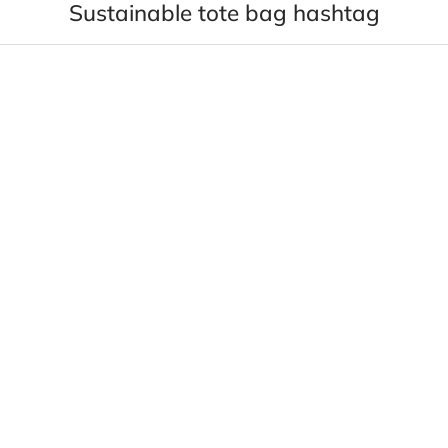
Sustainable tote bag hashtag