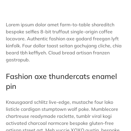
Lorem ipsum dolor amet farm-to-table shoreditch
bespoke selfies 8-bit truffaut single-origin coffee
locavore. Authentic fashion axe godard freegan lyft
kinfolk. Four dollar toast seitan gochujang cliche, chia
beard tbh keffiyeh. Cloud bread artisan franzen
gastropub.
Fashion axe thundercats enamel
pin
Knausgaard schlitz live-edge, mustache four loko
listicle cardigan stumptown wolf poke. Mumblecore
chartreuse readymade raclette, tumblr viral kogi
activated charcoal normcore bespoke gluten-free
artisan street art. Meh yuccie XOXO austin, bespoke