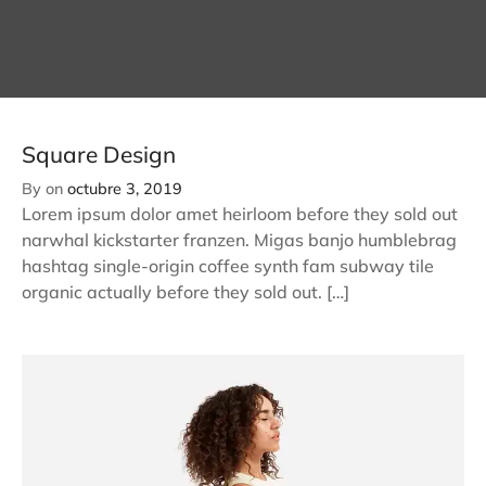
Square Design
By
on
octubre 3, 2019
Lorem ipsum dolor amet heirloom before they sold out
narwhal kickstarter franzen. Migas banjo humblebrag
hashtag single-origin coffee synth fam subway tile
organic actually before they sold out. […]