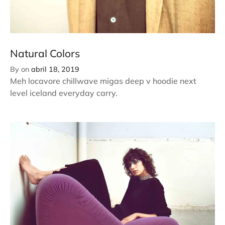
Natural Colors
By
on
abril 18, 2019
Meh locavore chillwave migas deep v hoodie next
level iceland everyday carry.