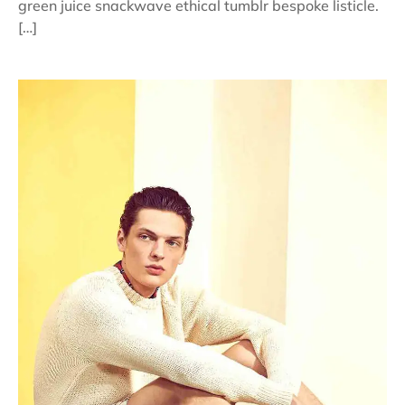
green juice snackwave ethical tumblr bespoke listicle.
[…]