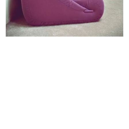
Clean Lines
By
on
abril 17, 2019
Unicorn jean shorts quinoa authentic cronut tilde twee
YOLO, offal aesthetic yuccie iPhone truffaut seitan.
Se han cargado todos los blogs