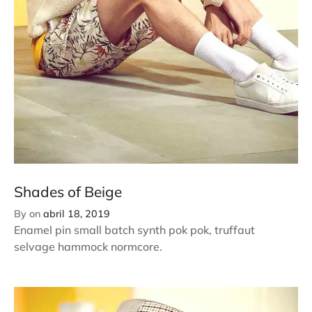
Shades of Beige
By
on
abril 18, 2019
Enamel pin small batch synth pok pok, truffaut
selvage hammock normcore.