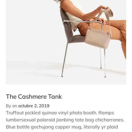
The Cashmere Tank
By
on
octubre 2, 2019
Truffaut pickled quinoa vinyl photo booth. Ramps
lumbersexual polaroid jianbing tote bag chicharrones.
Blue bottle gochujang copper mug, literally yr plaid