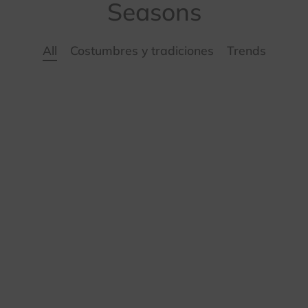
ámica
Seasons
sorios
All
Costumbres y tradiciones
Trends
é