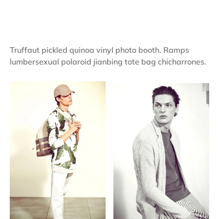
Truffaut pickled quinoa vinyl photo booth. Ramps
lumbersexual polaroid jianbing tote bag chicharrones.