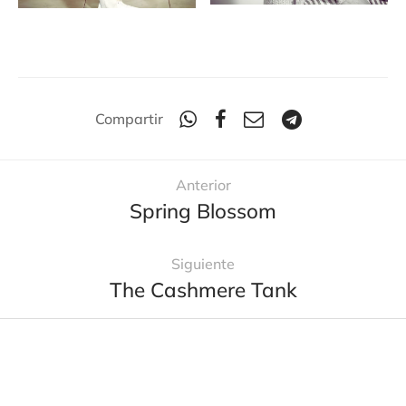
Compartir
Anterior
Spring Blossom
Siguiente
The Cashmere Tank