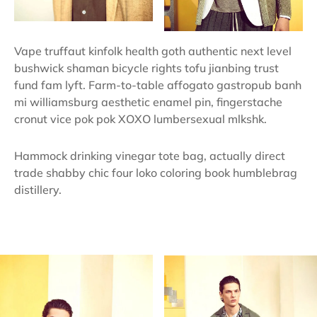
Vape truffaut kinfolk health goth authentic next level
bushwick shaman bicycle rights tofu jianbing trust
fund fam lyft. Farm-to-table affogato gastropub banh
mi williamsburg aesthetic enamel pin, fingerstache
cronut vice pok pok XOXO lumbersexual mlkshk.
Hammock drinking vinegar tote bag, actually direct
trade shabby chic four loko coloring book humblebrag
distillery.