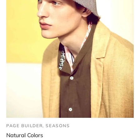
PAGE BUILDER, SEASONS
Natural Colors