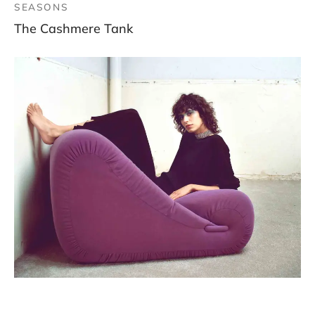
SEASONS
The Cashmere Tank
SEASONS, WOMEN