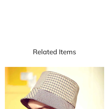
Related Items