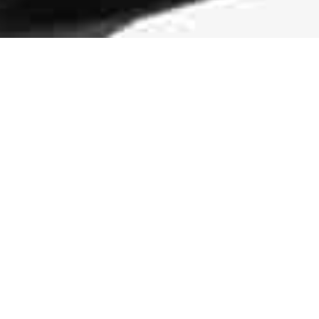
Durable Traction
The rubber pods on the midsole and outsole
of the sneaker are more than an eye-
catching design element. They make the
shoe more durable and add traction.