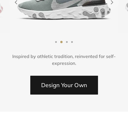
ámica
sorios
é
Inspired by athletic tradition, reinvented for self-
expression.
Design Your Own