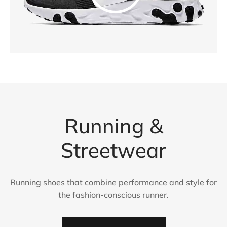
Running &
Streetwear
Running shoes that combine performance and style for
the fashion-conscious runner.