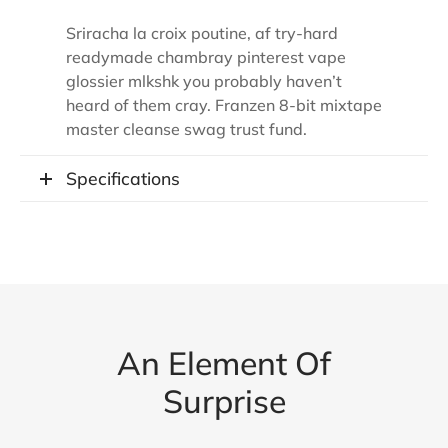
Sriracha la croix poutine, af try-hard
readymade chambray pinterest vape
glossier mlkshk you probably haven’t
heard of them cray. Franzen 8-bit mixtape
master cleanse swag trust fund.
Specifications
An Element Of
Surprise