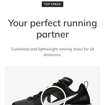
TOP SPEED
Your perfect running
partner
Cushioned and lightweight running shoes for all
distances.