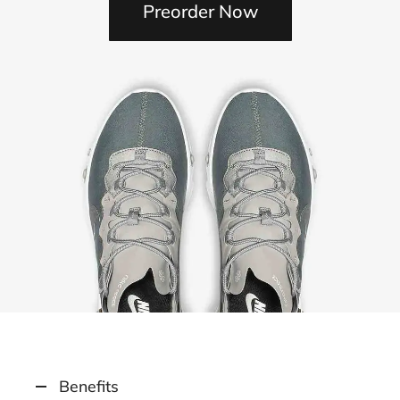
Preorder Now
Benefits