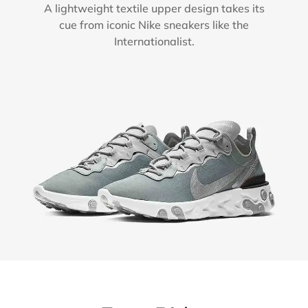
A lightweight textile upper design takes its
cue from iconic Nike sneakers like the
Internationalist.