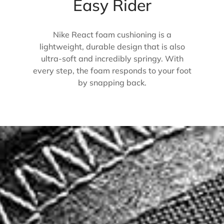
Easy Rider
Nike React foam cushioning is a
lightweight, durable design that is also
ultra-soft and incredibly springy. With
every step, the foam responds to your foot
by snapping back.